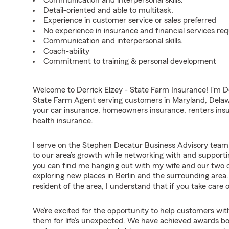
Communication and interpersonal skills.
Detail-oriented and able to multitask.
Experience in customer service or sales preferred
No experience in insurance and financial services req
Communication and interpersonal skills.
Coach-ability
Commitment to training & personal development
Welcome to Derrick Elzey - State Farm Insurance! I'm De
State Farm Agent serving customers in Maryland, Delawa
your car insurance, homeowners insurance, renters insu
health insurance.
I serve on the Stephen Decatur Business Advisory team.
to our area’s growth while networking with and supporti
you can find me hanging out with my wife and our two chi
exploring new places in Berlin and the surrounding are
resident of the area, I understand that if you take care
We’re excited for the opportunity to help customers with
them for life’s unexpected. We have achieved awards b