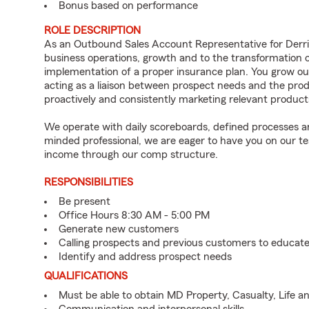
Bonus based on performance
ROLE DESCRIPTION
As an Outbound Sales Account Representative for Derrick
business operations, growth and to the transformation of
implementation of a proper insurance plan. You grow o
acting as a liaison between prospect needs and the prod
proactively and consistently marketing relevant product
We operate with daily scoreboards, defined processes and
minded professional, we are eager to have you on our tea
income through our comp structure.
RESPONSIBILITIES
Be present
Office Hours 8:30 AM - 5:00 PM
Generate new customers
Calling prospects and previous customers to educat
Identify and address prospect needs
QUALIFICATIONS
Must be able to obtain MD Property, Casualty, Life a