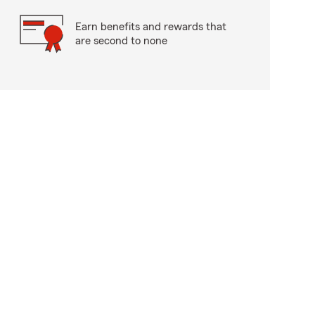
Earn benefits and rewards that
are second to none