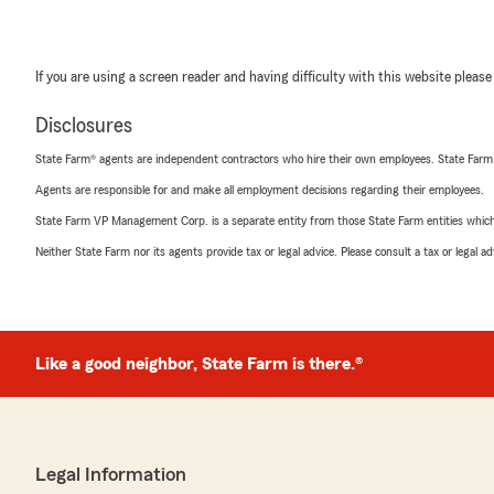
If you are using a screen reader and having difficulty with this website please
Disclosures
State Farm® agents are independent contractors who hire their own employees. State Farm
Agents are responsible for and make all employment decisions regarding their employees.
State Farm VP Management Corp. is a separate entity from those State Farm entities which p
Neither State Farm nor its agents provide tax or legal advice. Please consult a tax or legal 
Like a good neighbor, State Farm is there.®
Legal Information