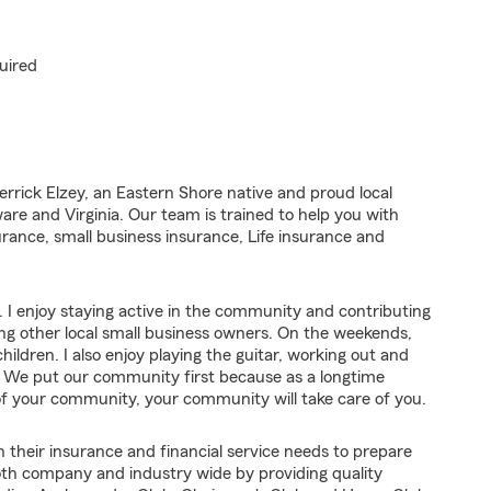
uired
rrick Elzey, an Eastern Shore native and proud local
re and Virginia. Our team is trained to help you with
rance, small business insurance, Life insurance and
 I enjoy staying active in the community and contributing
ng other local small business owners. On the weekends,
ldren. I also enjoy playing the guitar, working out and
a. We put our community first because as a longtime
 of your community, your community will take care of you.
 their insurance and financial service needs to prepare
oth company and industry wide by providing quality