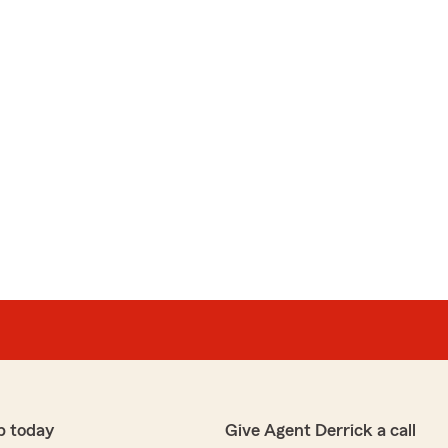
p today
Give Agent Derrick a call