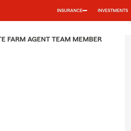
INSURANCE
INVESTMENTS
ATE FARM AGENT TEAM MEMBER