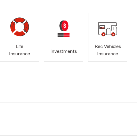
Life
Rec Vehicles
Investments
Insurance
Insurance