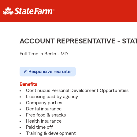
ACCOUNT REPRESENTATIVE - ST
Full Time in Berlin - MD
Responsive recruiter
Benefits
Continuous Personal Development Opportunities
Licensing paid by agency
Company parties
Dental insurance
Free food & snacks
Health insurance
Paid time off
Training & development