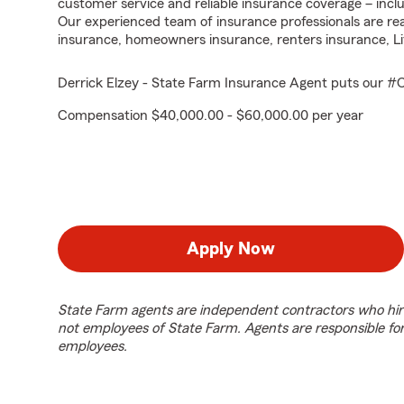
customer service and reliable insurance coverage – in
Our experienced team of insurance professionals are read
insurance, homeowners insurance, renters insurance, Li
Derrick Elzey - State Farm Insurance Agent puts our 
Compensation $40,000.00 - $60,000.00 per year
Apply Now
State Farm agents are independent contractors who hir
not employees of State Farm. Agents are responsible fo
employees.