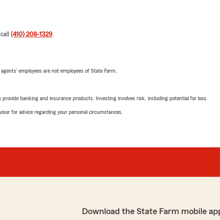
 call
(410) 208-1329
.
 agents’ employees are not employees of State Farm.
rovide banking and insurance products. Investing involves risk, including potential for loss.
advisor for advice regarding your personal circumstances.
Download the State Farm mobile ap