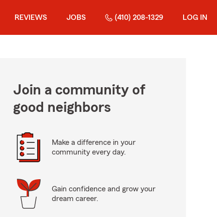
REVIEWS
JOBS
(410) 208-1329
LOG IN
Join a community of
good neighbors
Make a difference in your
community every day.
Gain confidence and grow your
dream career.