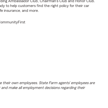
cluding Ambassador Club, Chairman's Club and Honor Club.
y to help customers find the right policy for their car
fe insurance, and more.
#CommunityFirst
e their own employees. State Farm agents’ employees are
r and make all employment decisions regarding their