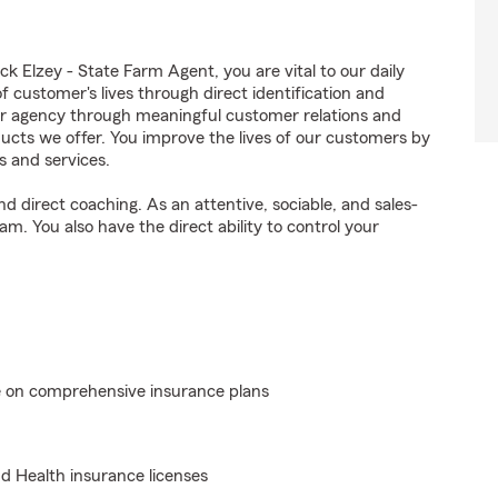
 Elzey - State Farm Agent, you are vital to our daily
 customer's lives through direct identification and
ur agency through meaningful customer relations and
ucts we offer. You improve the lives of our customers by
s and services.
 direct coaching. As an attentive, sociable, and sales-
m. You also have the direct ability to control your
e on comprehensive insurance plans
nd Health insurance licenses