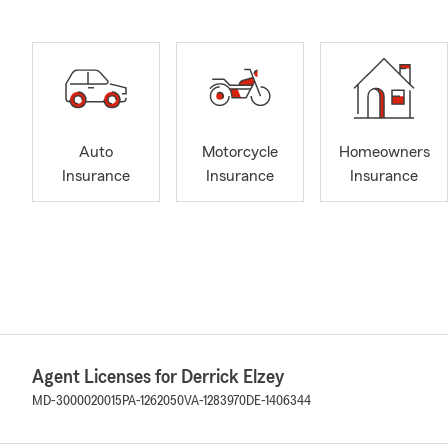
Auto
Motorcycle
Homeowners
Insurance
Insurance
Insurance
Agent Licenses for Derrick Elzey
MD-3000020015
PA-1262050
VA-1283970
DE-1406344