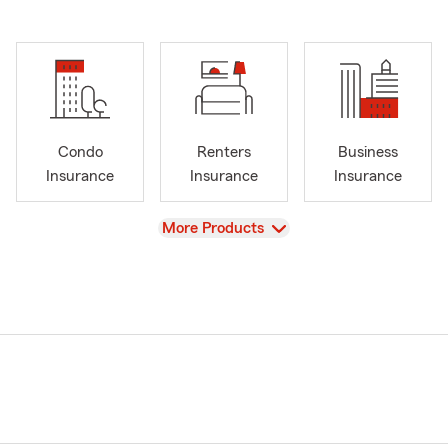
Condo
Renters
Business
Insurance
Insurance
Insurance
View
More Products